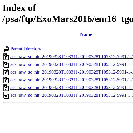
Index of
/psa/ftp/ExoMars2016/em16_tg
Name
Parent Directory
acs_raw_sc_nir_20190328T103311-20190328T105312-5991-1-
acs_raw_sc_nir_20190328T103311-20190328T105312-5991-1-
acs_raw_sc_nir_20190328T103311-20190328T105312-5991-1-
acs_raw_sc_nir_20190328T103311-20190328T105312-5991-1-
acs_raw_sc_nir_20190328T103311-20190328T105312-5991-1-
acs_raw_sc_nir_20190328T103311-20190328T105312-5991-1-