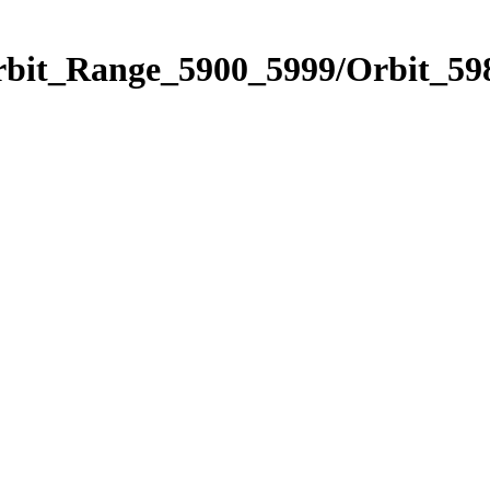
rbit_Range_5900_5999/Orbit_59