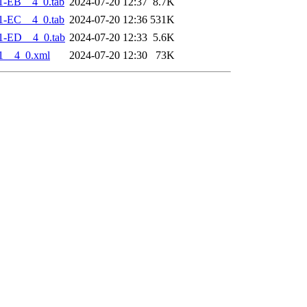
1-EB__4_0.tab
2024-07-20 12:37
8.7K
1-EC__4_0.tab
2024-07-20 12:36
531K
1-ED__4_0.tab
2024-07-20 12:33
5.6K
1__4_0.xml
2024-07-20 12:30
73K