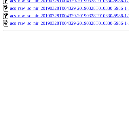
acs_raw_sc_nir_20190328T004329-20190328T010330-5986-1-
acs_raw_sc_nir_20190328T004329-20190328T010330-5986-1-
acs_raw_sc_nir_20190328T004329-20190328T010330-5986-1-
acs_raw_sc_nir_20190328T004329-20190328T010330-5986-1-