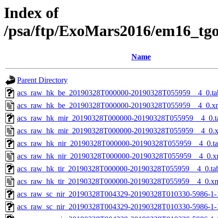
Index of
/psa/ftp/ExoMars2016/em16_tg
Name
Parent Directory
acs_raw_hk_be_20190328T000000-20190328T055959__4_0.ta
acs_raw_hk_be_20190328T000000-20190328T055959__4_0.x
acs_raw_hk_mir_20190328T000000-20190328T055959__4_0.t
acs_raw_hk_mir_20190328T000000-20190328T055959__4_0.
acs_raw_hk_nir_20190328T000000-20190328T055959__4_0.t
acs_raw_hk_nir_20190328T000000-20190328T055959__4_0.x
acs_raw_hk_tir_20190328T000000-20190328T055959__4_0.ta
acs_raw_hk_tir_20190328T000000-20190328T055959__4_0.x
acs_raw_sc_nir_20190328T004329-20190328T010330-5986-1-
acs_raw_sc_nir_20190328T004329-20190328T010330-5986-1-