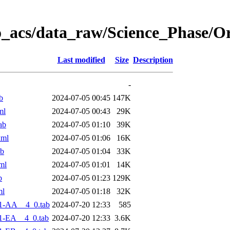
o_acs/data_raw/Science_Phase/O
Last modified
Size
Description
-
b
2024-07-05 00:45
147K
ml
2024-07-05 00:43
29K
ab
2024-07-05 01:10
39K
xml
2024-07-05 01:06
16K
ab
2024-07-05 01:04
33K
ml
2024-07-05 01:01
14K
b
2024-07-05 01:23
129K
ml
2024-07-05 01:18
32K
1-AA__4_0.tab
2024-07-20 12:33
585
1-EA__4_0.tab
2024-07-20 12:33
3.6K