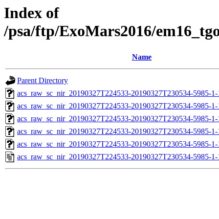
Index of
/psa/ftp/ExoMars2016/em16_tg
Name
Parent Directory
acs_raw_sc_nir_20190327T224533-20190327T230534-5985-1-
acs_raw_sc_nir_20190327T224533-20190327T230534-5985-1-
acs_raw_sc_nir_20190327T224533-20190327T230534-5985-1-
acs_raw_sc_nir_20190327T224533-20190327T230534-5985-1-
acs_raw_sc_nir_20190327T224533-20190327T230534-5985-1-
acs_raw_sc_nir_20190327T224533-20190327T230534-5985-1-