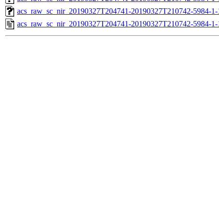
acs_raw_sc_nir_20190327T204741-20190327T210742-5984-1-
acs_raw_sc_nir_20190327T204741-20190327T210742-5984-1-