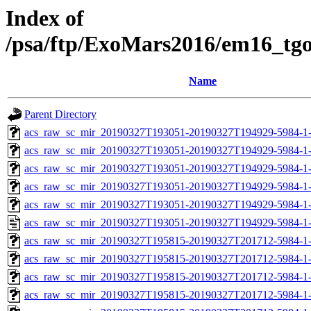
Index of
/psa/ftp/ExoMars2016/em16_tg
Name
Parent Directory
acs_raw_sc_mir_20190327T193051-20190327T194929-5984-1
acs_raw_sc_mir_20190327T193051-20190327T194929-5984-1-
acs_raw_sc_mir_20190327T193051-20190327T194929-5984-1-
acs_raw_sc_mir_20190327T193051-20190327T194929-5984-1-
acs_raw_sc_mir_20190327T193051-20190327T194929-5984-1-
acs_raw_sc_mir_20190327T193051-20190327T194929-5984-1
acs_raw_sc_mir_20190327T195815-20190327T201712-5984-1
acs_raw_sc_mir_20190327T195815-20190327T201712-5984-1-
acs_raw_sc_mir_20190327T195815-20190327T201712-5984-1-
acs_raw_sc_mir_20190327T195815-20190327T201712-5984-1-