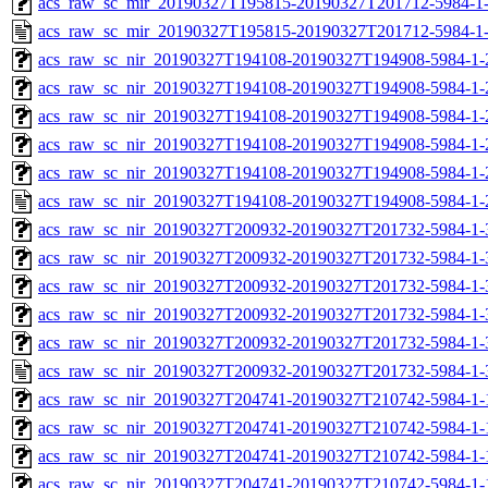
acs_raw_sc_mir_20190327T195815-20190327T201712-5984-1-
acs_raw_sc_mir_20190327T195815-20190327T201712-5984-1
acs_raw_sc_nir_20190327T194108-20190327T194908-5984-1-
acs_raw_sc_nir_20190327T194108-20190327T194908-5984-1-
acs_raw_sc_nir_20190327T194108-20190327T194908-5984-1-
acs_raw_sc_nir_20190327T194108-20190327T194908-5984-1-
acs_raw_sc_nir_20190327T194108-20190327T194908-5984-1-
acs_raw_sc_nir_20190327T194108-20190327T194908-5984-1-
acs_raw_sc_nir_20190327T200932-20190327T201732-5984-1-
acs_raw_sc_nir_20190327T200932-20190327T201732-5984-1-
acs_raw_sc_nir_20190327T200932-20190327T201732-5984-1-
acs_raw_sc_nir_20190327T200932-20190327T201732-5984-1-
acs_raw_sc_nir_20190327T200932-20190327T201732-5984-1-
acs_raw_sc_nir_20190327T200932-20190327T201732-5984-1-
acs_raw_sc_nir_20190327T204741-20190327T210742-5984-1-
acs_raw_sc_nir_20190327T204741-20190327T210742-5984-1-
acs_raw_sc_nir_20190327T204741-20190327T210742-5984-1-
acs_raw_sc_nir_20190327T204741-20190327T210742-5984-1-