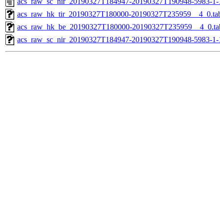
acs_raw_sc_nir_20190327T184947-20190327T190948-5983-1-
acs_raw_hk_tir_20190327T180000-20190327T235959__4_0.ta
acs_raw_hk_be_20190327T180000-20190327T235959__4_0.ta
acs_raw_sc_nir_20190327T184947-20190327T190948-5983-1-