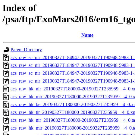
Index of
/psa/ftp/ExoMars2016/em16_tg
Name
Parent Directory
acs_raw_sc_nir_20190327T184947-20190327T190948-5983-1-
acs_raw_sc_nir_20190327T184947-20190327T190948-5983-1-
acs_raw_sc_nir_20190327T184947-20190327T190948-5983-1-
acs_raw_sc_nir_20190327T184947-20190327T190948-5983-1-
acs_raw_hk_nir_20190327T180000-20190327T235959__4_0.x
acs_raw_hk_mir_20190327T180000-20190327T235959__4_0.
acs_raw_hk_be_20190327T180000-20190327T235959__4_0.x
acs_raw_hk_tir_20190327T180000-20190327T235959__4_0.x
acs_raw_hk_nir_20190327T180000-20190327T235959__4_0.t
acs_raw_hk_mir_20190327T180000-20190327T235959__4_0.t