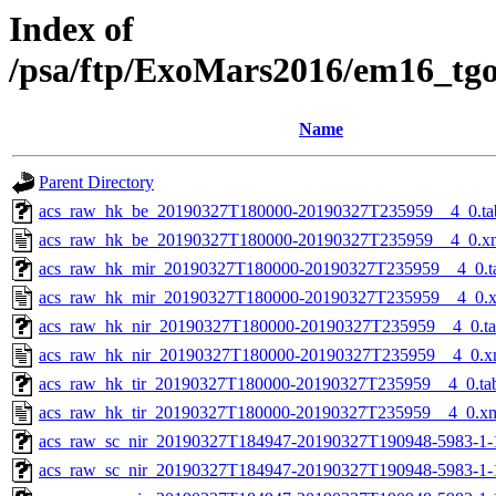
Index of
/psa/ftp/ExoMars2016/em16_tg
Name
Parent Directory
acs_raw_hk_be_20190327T180000-20190327T235959__4_0.ta
acs_raw_hk_be_20190327T180000-20190327T235959__4_0.x
acs_raw_hk_mir_20190327T180000-20190327T235959__4_0.t
acs_raw_hk_mir_20190327T180000-20190327T235959__4_0.
acs_raw_hk_nir_20190327T180000-20190327T235959__4_0.t
acs_raw_hk_nir_20190327T180000-20190327T235959__4_0.x
acs_raw_hk_tir_20190327T180000-20190327T235959__4_0.ta
acs_raw_hk_tir_20190327T180000-20190327T235959__4_0.x
acs_raw_sc_nir_20190327T184947-20190327T190948-5983-1-
acs_raw_sc_nir_20190327T184947-20190327T190948-5983-1-