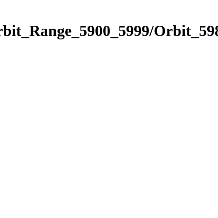
rbit_Range_5900_5999/Orbit_59