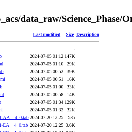
o_acs/data_raw/Science_Phase/O
Last modified
Size
Description
-
b
2024-07-05 01:12
147K
ml
2024-07-05 01:10
29K
ab
2024-07-05 00:52
39K
xml
2024-07-05 00:51
16K
ab
2024-07-05 01:00
33K
ml
2024-07-05 00:58
14K
b
2024-07-05 01:34
129K
ml
2024-07-05 01:32
32K
1-AA__4_0.tab
2024-07-20 12:25
585
1-EA__4_0.tab
2024-07-20 12:25
3.6K