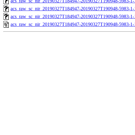
acs_raw_sc_nir_20190327T184947-20190327T190948-5983-1-
acs_raw_sc_nir_20190327T184947-20190327T190948-5983-1-
acs_raw_sc_nir_20190327T184947-20190327T190948-5983-1-
acs_raw_sc_nir_20190327T184947-20190327T190948-5983-1-