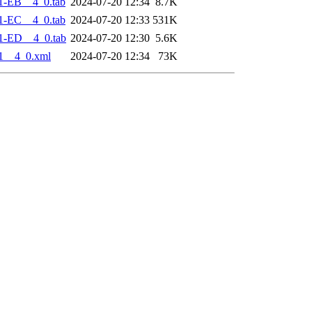
1-EB__4_0.tab
2024-07-20 12:34
8.7K
1-EC__4_0.tab
2024-07-20 12:33
531K
1-ED__4_0.tab
2024-07-20 12:30
5.6K
1__4_0.xml
2024-07-20 12:34
73K