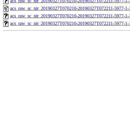
acs_raw_sc_nir_20190327T070210-20190327T072211-5977-1-
acs_raw_sc_nir_20190327T070210-20190327T072211-5977-1-
acs_raw_sc_nir_20190327T070210-20190327T072211-5977-1-
acs_raw_sc_nir_20190327T070210-20190327T072211-5977-1-