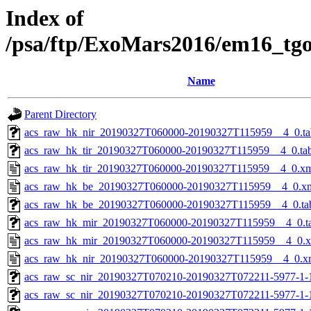
Index of
/psa/ftp/ExoMars2016/em16_tg
Name
Parent Directory
acs_raw_hk_nir_20190327T060000-20190327T115959__4_0.ta
acs_raw_hk_tir_20190327T060000-20190327T115959__4_0.ta
acs_raw_hk_tir_20190327T060000-20190327T115959__4_0.x
acs_raw_hk_be_20190327T060000-20190327T115959__4_0.x
acs_raw_hk_be_20190327T060000-20190327T115959__4_0.ta
acs_raw_hk_mir_20190327T060000-20190327T115959__4_0.t
acs_raw_hk_mir_20190327T060000-20190327T115959__4_0.
acs_raw_hk_nir_20190327T060000-20190327T115959__4_0.x
acs_raw_sc_nir_20190327T070210-20190327T072211-5977-1-
acs_raw_sc_nir_20190327T070210-20190327T072211-5977-1-