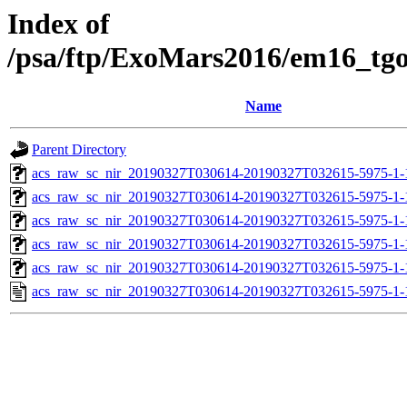
Index of
/psa/ftp/ExoMars2016/em16_tg
Name
Parent Directory
acs_raw_sc_nir_20190327T030614-20190327T032615-5975-1-
acs_raw_sc_nir_20190327T030614-20190327T032615-5975-1-
acs_raw_sc_nir_20190327T030614-20190327T032615-5975-1-
acs_raw_sc_nir_20190327T030614-20190327T032615-5975-1-
acs_raw_sc_nir_20190327T030614-20190327T032615-5975-1-
acs_raw_sc_nir_20190327T030614-20190327T032615-5975-1-