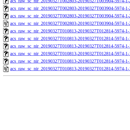
acs_raw_sc_nir_20190327T002803-20190327T003904-5974-1-
acs_raw_sc_nir_20190327T002803-20190327T003904-5974-1-
acs_raw_sc_nir_20190327T002803-20190327T003904-5974-1-
acs_raw_sc_nir_20190327T002803-20190327T003904-5974-1-
acs_raw_sc_nir_20190327T010813-20190327T012814-5974-1-
acs_raw_sc_nir_20190327T010813-20190327T012814-5974-1-
acs_raw_sc_nir_20190327T010813-20190327T012814-5974-1-
acs_raw_sc_nir_20190327T010813-20190327T012814-5974-1-
acs_raw_sc_nir_20190327T010813-20190327T012814-5974-1-
acs_raw_sc_nir_20190327T010813-20190327T012814-5974-1-