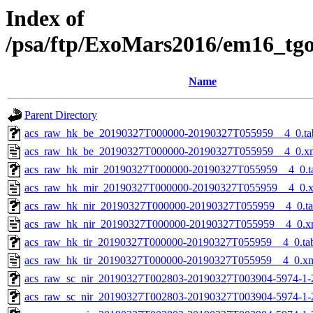
Index of
/psa/ftp/ExoMars2016/em16_tg
Name
Parent Directory
acs_raw_hk_be_20190327T000000-20190327T055959__4_0.ta
acs_raw_hk_be_20190327T000000-20190327T055959__4_0.x
acs_raw_hk_mir_20190327T000000-20190327T055959__4_0.t
acs_raw_hk_mir_20190327T000000-20190327T055959__4_0.
acs_raw_hk_nir_20190327T000000-20190327T055959__4_0.t
acs_raw_hk_nir_20190327T000000-20190327T055959__4_0.x
acs_raw_hk_tir_20190327T000000-20190327T055959__4_0.ta
acs_raw_hk_tir_20190327T000000-20190327T055959__4_0.x
acs_raw_sc_nir_20190327T002803-20190327T003904-5974-1-
acs_raw_sc_nir_20190327T002803-20190327T003904-5974-1-