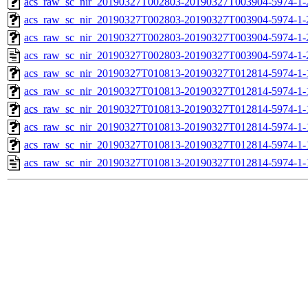
acs_raw_sc_nir_20190327T002803-20190327T003904-5974-1-
acs_raw_sc_nir_20190327T002803-20190327T003904-5974-1-
acs_raw_sc_nir_20190327T002803-20190327T003904-5974-1-
acs_raw_sc_nir_20190327T002803-20190327T003904-5974-1-
acs_raw_sc_nir_20190327T010813-20190327T012814-5974-1-
acs_raw_sc_nir_20190327T010813-20190327T012814-5974-1-
acs_raw_sc_nir_20190327T010813-20190327T012814-5974-1-
acs_raw_sc_nir_20190327T010813-20190327T012814-5974-1-
acs_raw_sc_nir_20190327T010813-20190327T012814-5974-1-
acs_raw_sc_nir_20190327T010813-20190327T012814-5974-1-