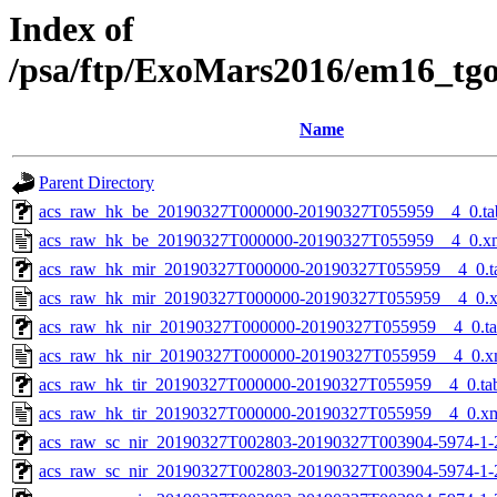
Index of
/psa/ftp/ExoMars2016/em16_tg
Name
Parent Directory
acs_raw_hk_be_20190327T000000-20190327T055959__4_0.ta
acs_raw_hk_be_20190327T000000-20190327T055959__4_0.x
acs_raw_hk_mir_20190327T000000-20190327T055959__4_0.t
acs_raw_hk_mir_20190327T000000-20190327T055959__4_0.
acs_raw_hk_nir_20190327T000000-20190327T055959__4_0.t
acs_raw_hk_nir_20190327T000000-20190327T055959__4_0.x
acs_raw_hk_tir_20190327T000000-20190327T055959__4_0.ta
acs_raw_hk_tir_20190327T000000-20190327T055959__4_0.x
acs_raw_sc_nir_20190327T002803-20190327T003904-5974-1-
acs_raw_sc_nir_20190327T002803-20190327T003904-5974-1-