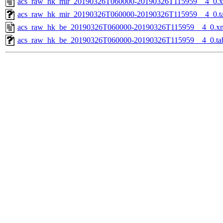
acs_raw_hk_mir_20190326T060000-20190326T115959__4_0.
acs_raw_hk_mir_20190326T060000-20190326T115959__4_0.t
acs_raw_hk_be_20190326T060000-20190326T115959__4_0.x
acs_raw_hk_be_20190326T060000-20190326T115959__4_0.ta