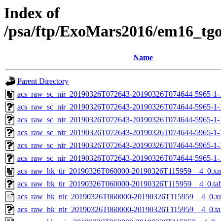
Index of
/psa/ftp/ExoMars2016/em16_tg
Name
Parent Directory
acs_raw_sc_nir_20190326T072643-20190326T074644-5965-1-
acs_raw_sc_nir_20190326T072643-20190326T074644-5965-1-
acs_raw_sc_nir_20190326T072643-20190326T074644-5965-1-
acs_raw_sc_nir_20190326T072643-20190326T074644-5965-1-
acs_raw_sc_nir_20190326T072643-20190326T074644-5965-1-
acs_raw_sc_nir_20190326T072643-20190326T074644-5965-1-
acs_raw_hk_tir_20190326T060000-20190326T115959__4_0.x
acs_raw_hk_tir_20190326T060000-20190326T115959__4_0.ta
acs_raw_hk_nir_20190326T060000-20190326T115959__4_0.x
acs_raw_hk_nir_20190326T060000-20190326T115959__4_0.ta