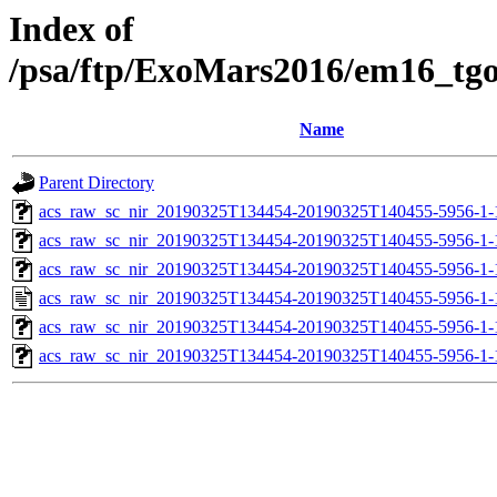
Index of
/psa/ftp/ExoMars2016/em16_tg
Name
Parent Directory
acs_raw_sc_nir_20190325T134454-20190325T140455-5956-1-
acs_raw_sc_nir_20190325T134454-20190325T140455-5956-1-
acs_raw_sc_nir_20190325T134454-20190325T140455-5956-1-
acs_raw_sc_nir_20190325T134454-20190325T140455-5956-1-
acs_raw_sc_nir_20190325T134454-20190325T140455-5956-1-
acs_raw_sc_nir_20190325T134454-20190325T140455-5956-1-