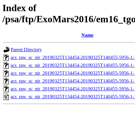
Index of
/psa/ftp/ExoMars2016/em16_tg
Name
Parent Directory
acs_raw_sc_nir_20190325T134454-20190325T140455-5956-1-
acs_raw_sc_nir_20190325T134454-20190325T140455-5956-1-
acs_raw_sc_nir_20190325T134454-20190325T140455-5956-1-
acs_raw_sc_nir_20190325T134454-20190325T140455-5956-1-
acs_raw_sc_nir_20190325T134454-20190325T140455-5956-1-
acs_raw_sc_nir_20190325T134454-20190325T140455-5956-1-