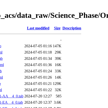
o_acs/data_raw/Science_Phase/O
Last modified
Size
Description
-
b
2024-07-05 01:16
147K
ml
2024-07-05 01:18
29K
ab
2024-07-05 01:34
39K
xml
2024-07-05 01:36
16K
b
2024-07-05 01:24
33K
ml
2024-07-05 01:26
14K
b
2024-07-05 01:21
129K
ml
2024-07-05 01:22
32K
1-AA__4_0.tab
2024-07-20 12:27
585
1-EA__4_0.tab
2024-07-20 12:37
3.6K