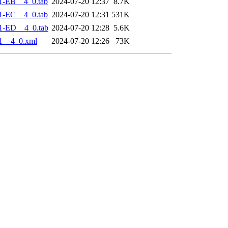
1-EB__4_0.tab
2024-07-20 12:37
8.7K
1-EC__4_0.tab
2024-07-20 12:31
531K
1-ED__4_0.tab
2024-07-20 12:28
5.6K
1__4_0.xml
2024-07-20 12:26
73K