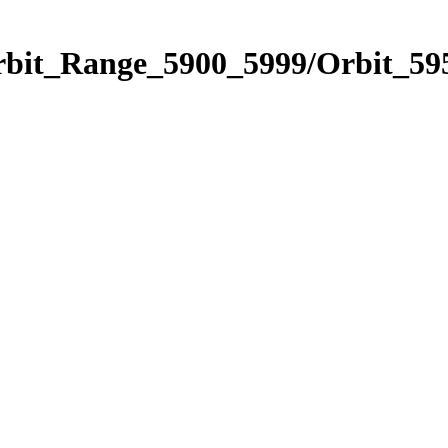
rbit_Range_5900_5999/Orbit_59