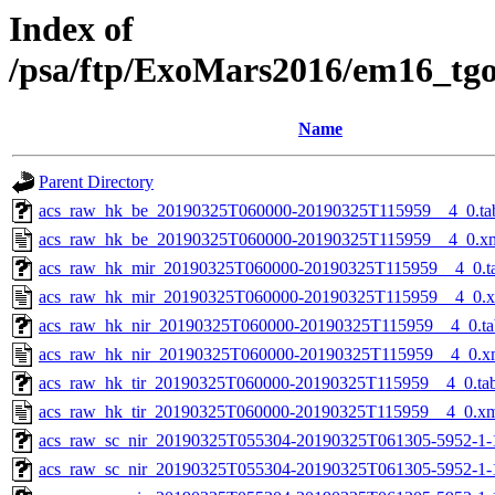
Index of
/psa/ftp/ExoMars2016/em16_tg
Name
Parent Directory
acs_raw_hk_be_20190325T060000-20190325T115959__4_0.ta
acs_raw_hk_be_20190325T060000-20190325T115959__4_0.x
acs_raw_hk_mir_20190325T060000-20190325T115959__4_0.t
acs_raw_hk_mir_20190325T060000-20190325T115959__4_0.
acs_raw_hk_nir_20190325T060000-20190325T115959__4_0.ta
acs_raw_hk_nir_20190325T060000-20190325T115959__4_0.x
acs_raw_hk_tir_20190325T060000-20190325T115959__4_0.ta
acs_raw_hk_tir_20190325T060000-20190325T115959__4_0.x
acs_raw_sc_nir_20190325T055304-20190325T061305-5952-1-
acs_raw_sc_nir_20190325T055304-20190325T061305-5952-1-