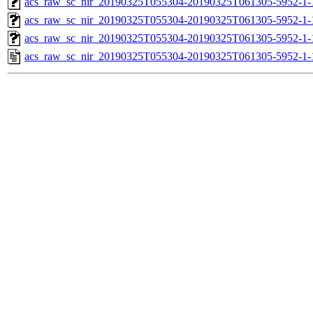
acs_raw_sc_nir_20190325T055304-20190325T061305-5952-1-
acs_raw_sc_nir_20190325T055304-20190325T061305-5952-1-
acs_raw_sc_nir_20190325T055304-20190325T061305-5952-1-
acs_raw_sc_nir_20190325T055304-20190325T061305-5952-1-