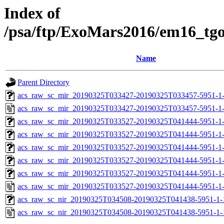
Index of
/psa/ftp/ExoMars2016/em16_tg
Name
Parent Directory
acs_raw_sc_mir_20190325T033427-20190325T033457-5951-1-
acs_raw_sc_mir_20190325T033427-20190325T033457-5951-1
acs_raw_sc_mir_20190325T033527-20190325T041444-5951-1
acs_raw_sc_mir_20190325T033527-20190325T041444-5951-1-
acs_raw_sc_mir_20190325T033527-20190325T041444-5951-1-
acs_raw_sc_mir_20190325T033527-20190325T041444-5951-1-
acs_raw_sc_mir_20190325T033527-20190325T041444-5951-1-
acs_raw_sc_mir_20190325T033527-20190325T041444-5951-1
acs_raw_sc_nir_20190325T034508-20190325T041438-5951-1-
acs_raw_sc_nir_20190325T034508-20190325T041438-5951-1-