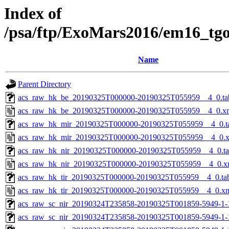
Index of
/psa/ftp/ExoMars2016/em16_tg
Name
Parent Directory
acs_raw_hk_be_20190325T000000-20190325T055959__4_0.ta
acs_raw_hk_be_20190325T000000-20190325T055959__4_0.x
acs_raw_hk_mir_20190325T000000-20190325T055959__4_0.t
acs_raw_hk_mir_20190325T000000-20190325T055959__4_0.
acs_raw_hk_nir_20190325T000000-20190325T055959__4_0.t
acs_raw_hk_nir_20190325T000000-20190325T055959__4_0.x
acs_raw_hk_tir_20190325T000000-20190325T055959__4_0.ta
acs_raw_hk_tir_20190325T000000-20190325T055959__4_0.x
acs_raw_sc_nir_20190324T235858-20190325T001859-5949-1-
acs_raw_sc_nir_20190324T235858-20190325T001859-5949-1-