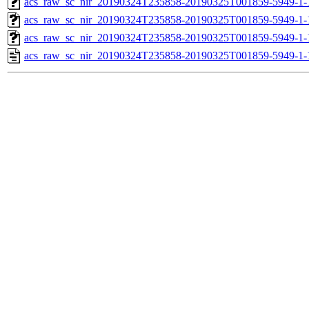
acs_raw_sc_nir_20190324T235858-20190325T001859-5949-1-
acs_raw_sc_nir_20190324T235858-20190325T001859-5949-1-
acs_raw_sc_nir_20190324T235858-20190325T001859-5949-1-
acs_raw_sc_nir_20190324T235858-20190325T001859-5949-1-