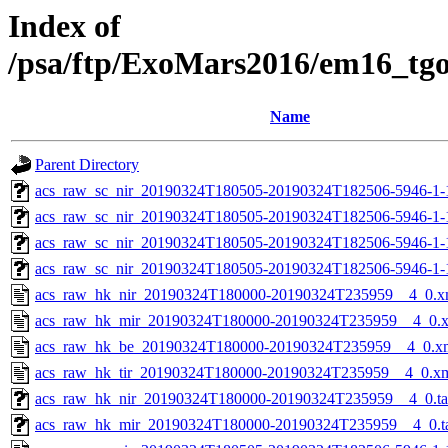
Index of
/psa/ftp/ExoMars2016/em16_tg
Name
Parent Directory
acs_raw_sc_nir_20190324T180505-20190324T182506-5946-1-
acs_raw_sc_nir_20190324T180505-20190324T182506-5946-1-
acs_raw_sc_nir_20190324T180505-20190324T182506-5946-1-
acs_raw_sc_nir_20190324T180505-20190324T182506-5946-1-
acs_raw_hk_nir_20190324T180000-20190324T235959__4_0.x
acs_raw_hk_mir_20190324T180000-20190324T235959__4_0.
acs_raw_hk_be_20190324T180000-20190324T235959__4_0.x
acs_raw_hk_tir_20190324T180000-20190324T235959__4_0.x
acs_raw_hk_nir_20190324T180000-20190324T235959__4_0.t
acs_raw_hk_mir_20190324T180000-20190324T235959__4_0.t