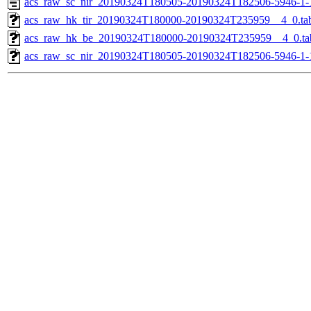
acs_raw_sc_nir_20190324T180505-20190324T182506-5946-1-
acs_raw_hk_tir_20190324T180000-20190324T235959__4_0.ta
acs_raw_hk_be_20190324T180000-20190324T235959__4_0.ta
acs_raw_sc_nir_20190324T180505-20190324T182506-5946-1-