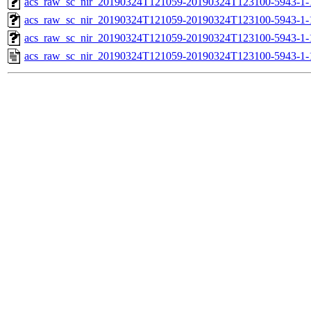
acs_raw_sc_nir_20190324T121059-20190324T123100-5943-1-
acs_raw_sc_nir_20190324T121059-20190324T123100-5943-1-
acs_raw_sc_nir_20190324T121059-20190324T123100-5943-1-
acs_raw_sc_nir_20190324T121059-20190324T123100-5943-1-