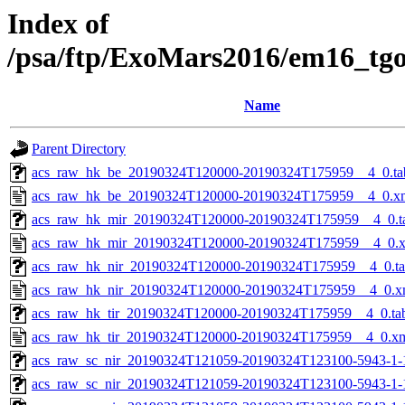
Index of
/psa/ftp/ExoMars2016/em16_tg
Name
Parent Directory
acs_raw_hk_be_20190324T120000-20190324T175959__4_0.ta
acs_raw_hk_be_20190324T120000-20190324T175959__4_0.x
acs_raw_hk_mir_20190324T120000-20190324T175959__4_0.t
acs_raw_hk_mir_20190324T120000-20190324T175959__4_0.
acs_raw_hk_nir_20190324T120000-20190324T175959__4_0.t
acs_raw_hk_nir_20190324T120000-20190324T175959__4_0.x
acs_raw_hk_tir_20190324T120000-20190324T175959__4_0.ta
acs_raw_hk_tir_20190324T120000-20190324T175959__4_0.x
acs_raw_sc_nir_20190324T121059-20190324T123100-5943-1-
acs_raw_sc_nir_20190324T121059-20190324T123100-5943-1-