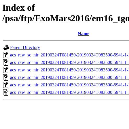
Index of
/psa/ftp/ExoMars2016/em16_tg
Name
Parent Directory
acs_raw_sc_nir_20190324T081459-20190324T083500-5941-1-
acs_raw_sc_nir_20190324T081459-20190324T083500-5941-1-
acs_raw_sc_nir_20190324T081459-20190324T083500-5941-1-
acs_raw_sc_nir_20190324T081459-20190324T083500-5941-1-
acs_raw_sc_nir_20190324T081459-20190324T083500-5941-1-
acs_raw_sc_nir_20190324T081459-20190324T083500-5941-1-