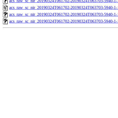
acs_raw_sc_nir_20190324T061702-20190324T063703-5940-1-
acs_raw_sc_nir_20190324T061702-20190324T063703-5940-1-
acs_raw_sc_nir_20190324T061702-20190324T063703-5940-1-
acs_raw_sc_nir_20190324T061702-20190324T063703-5940-1-