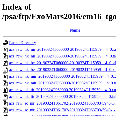
Index of
/psa/ftp/ExoMars2016/em16_tg
Name
Parent Directory
acs_raw_hk_nir_20190324T060000-20190324T115959__4_0.x
acs_raw_hk_nir_20190324T060000-20190324T115959__4_0.ta
acs_raw_hk_be_20190324T060000-20190324T115959__4_0.ta
acs_raw_hk_be_20190324T060000-20190324T115959__4_0.x
acs_raw_hk_mir_20190324T060000-20190324T115959__4_0.
acs_raw_hk_mir_20190324T060000-20190324T115959__4_0.t
acs_raw_hk_tir_20190324T060000-20190324T115959__4_0.x
acs_raw_hk_tir_20190324T060000-20190324T115959__4_0.ta
acs_raw_sc_nir_20190324T061702-20190324T063703-5940-1-
acs_raw_sc_nir_20190324T061702-20190324T063703-5940-1-