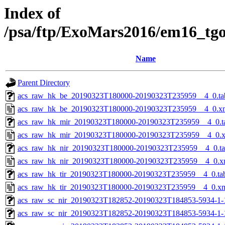
Index of
/psa/ftp/ExoMars2016/em16_tg
Name
Parent Directory
acs_raw_hk_be_20190323T180000-20190323T235959__4_0.ta
acs_raw_hk_be_20190323T180000-20190323T235959__4_0.x
acs_raw_hk_mir_20190323T180000-20190323T235959__4_0.t
acs_raw_hk_mir_20190323T180000-20190323T235959__4_0.
acs_raw_hk_nir_20190323T180000-20190323T235959__4_0.t
acs_raw_hk_nir_20190323T180000-20190323T235959__4_0.x
acs_raw_hk_tir_20190323T180000-20190323T235959__4_0.ta
acs_raw_hk_tir_20190323T180000-20190323T235959__4_0.x
acs_raw_sc_nir_20190323T182852-20190323T184853-5934-1-
acs_raw_sc_nir_20190323T182852-20190323T184853-5934-1-