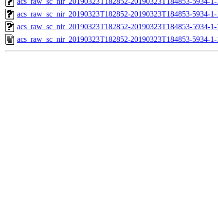
acs_raw_sc_nir_20190323T182852-20190323T184853-5934-1-
acs_raw_sc_nir_20190323T182852-20190323T184853-5934-1-
acs_raw_sc_nir_20190323T182852-20190323T184853-5934-1-
acs_raw_sc_nir_20190323T182852-20190323T184853-5934-1-