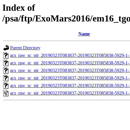
Index of
/psa/ftp/ExoMars2016/em16_tg
Name
Parent Directory
acs_raw_sc_nir_20190323T083837-20190323T085838-5929-1-
acs_raw_sc_nir_20190323T083837-20190323T085838-5929-1-
acs_raw_sc_nir_20190323T083837-20190323T085838-5929-1-
acs_raw_sc_nir_20190323T083837-20190323T085838-5929-1-
acs_raw_sc_nir_20190323T083837-20190323T085838-5929-1-
acs_raw_sc_nir_20190323T083837-20190323T085838-5929-1-