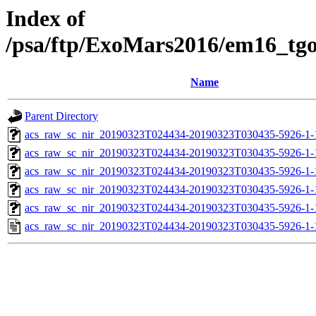
Index of
/psa/ftp/ExoMars2016/em16_tg
Name
Parent Directory
acs_raw_sc_nir_20190323T024434-20190323T030435-5926-1-
acs_raw_sc_nir_20190323T024434-20190323T030435-5926-1-
acs_raw_sc_nir_20190323T024434-20190323T030435-5926-1-
acs_raw_sc_nir_20190323T024434-20190323T030435-5926-1-
acs_raw_sc_nir_20190323T024434-20190323T030435-5926-1-
acs_raw_sc_nir_20190323T024434-20190323T030435-5926-1-