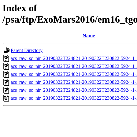
Index of
/psa/ftp/ExoMars2016/em16_tg
Name
Parent Directory
acs_raw_sc_nir_20190322T224821-20190322T230822-5924-1-
acs_raw_sc_nir_20190322T224821-20190322T230822-5924-1-
acs_raw_sc_nir_20190322T224821-20190322T230822-5924-1-
acs_raw_sc_nir_20190322T224821-20190322T230822-5924-1-
acs_raw_sc_nir_20190322T224821-20190322T230822-5924-1-
acs_raw_sc_nir_20190322T224821-20190322T230822-5924-1-