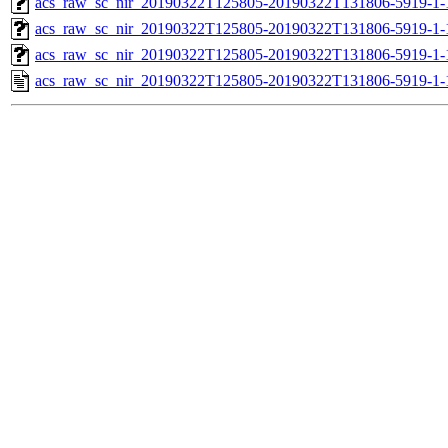
acs_raw_sc_nir_20190322T125805-20190322T131806-5919-1-
acs_raw_sc_nir_20190322T125805-20190322T131806-5919-1-
acs_raw_sc_nir_20190322T125805-20190322T131806-5919-1-
acs_raw_sc_nir_20190322T125805-20190322T131806-5919-1-