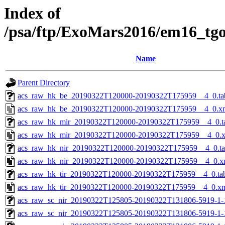
Index of
/psa/ftp/ExoMars2016/em16_tg
Name
Parent Directory
acs_raw_hk_be_20190322T120000-20190322T175959__4_0.ta
acs_raw_hk_be_20190322T120000-20190322T175959__4_0.x
acs_raw_hk_mir_20190322T120000-20190322T175959__4_0.t
acs_raw_hk_mir_20190322T120000-20190322T175959__4_0.
acs_raw_hk_nir_20190322T120000-20190322T175959__4_0.t
acs_raw_hk_nir_20190322T120000-20190322T175959__4_0.x
acs_raw_hk_tir_20190322T120000-20190322T175959__4_0.ta
acs_raw_hk_tir_20190322T120000-20190322T175959__4_0.x
acs_raw_sc_nir_20190322T125805-20190322T131806-5919-1-
acs_raw_sc_nir_20190322T125805-20190322T131806-5919-1-