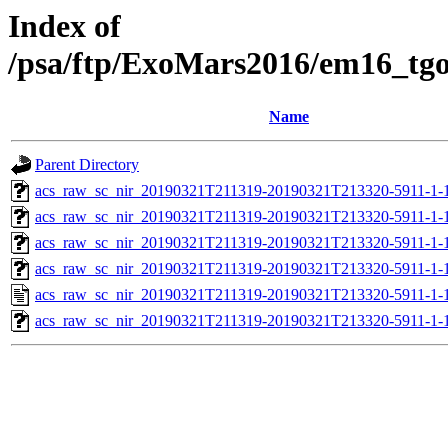
Index of
/psa/ftp/ExoMars2016/em16_tg
Name
Parent Directory
acs_raw_sc_nir_20190321T211319-20190321T213320-5911-1-
acs_raw_sc_nir_20190321T211319-20190321T213320-5911-1-
acs_raw_sc_nir_20190321T211319-20190321T213320-5911-1-
acs_raw_sc_nir_20190321T211319-20190321T213320-5911-1-
acs_raw_sc_nir_20190321T211319-20190321T213320-5911-1-
acs_raw_sc_nir_20190321T211319-20190321T213320-5911-1-