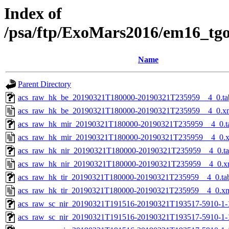
Index of
/psa/ftp/ExoMars2016/em16_tg
Name
Parent Directory
acs_raw_hk_be_20190321T180000-20190321T235959__4_0.ta
acs_raw_hk_be_20190321T180000-20190321T235959__4_0.x
acs_raw_hk_mir_20190321T180000-20190321T235959__4_0.t
acs_raw_hk_mir_20190321T180000-20190321T235959__4_0.
acs_raw_hk_nir_20190321T180000-20190321T235959__4_0.t
acs_raw_hk_nir_20190321T180000-20190321T235959__4_0.x
acs_raw_hk_tir_20190321T180000-20190321T235959__4_0.ta
acs_raw_hk_tir_20190321T180000-20190321T235959__4_0.x
acs_raw_sc_nir_20190321T191516-20190321T193517-5910-1-
acs_raw_sc_nir_20190321T191516-20190321T193517-5910-1-