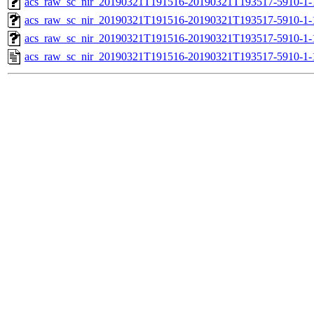
acs_raw_sc_nir_20190321T191516-20190321T193517-5910-1-
acs_raw_sc_nir_20190321T191516-20190321T193517-5910-1-
acs_raw_sc_nir_20190321T191516-20190321T193517-5910-1-
acs_raw_sc_nir_20190321T191516-20190321T193517-5910-1-