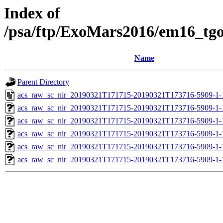
Index of
/psa/ftp/ExoMars2016/em16_tg
Name
Parent Directory
acs_raw_sc_nir_20190321T171715-20190321T173716-5909-1-
acs_raw_sc_nir_20190321T171715-20190321T173716-5909-1-
acs_raw_sc_nir_20190321T171715-20190321T173716-5909-1-
acs_raw_sc_nir_20190321T171715-20190321T173716-5909-1-
acs_raw_sc_nir_20190321T171715-20190321T173716-5909-1-
acs_raw_sc_nir_20190321T171715-20190321T173716-5909-1-