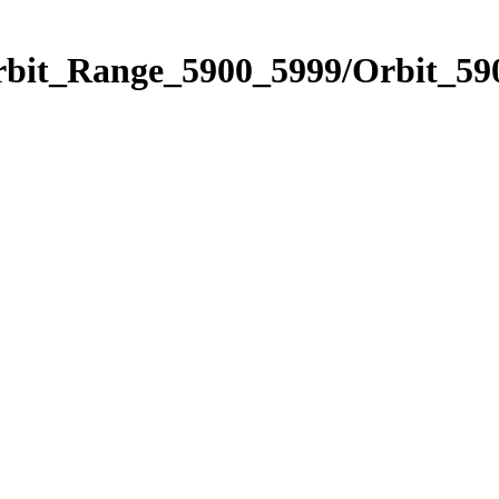
rbit_Range_5900_5999/Orbit_59