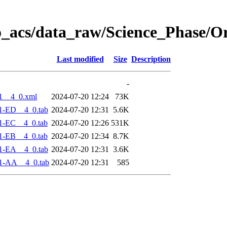
o_acs/data_raw/Science_Phase/O
Last modified
Size
Description
-
1__4_0.xml
2024-07-20 12:24
73K
1-ED__4_0.tab
2024-07-20 12:31
5.6K
1-EC__4_0.tab
2024-07-20 12:26
531K
1-EB__4_0.tab
2024-07-20 12:34
8.7K
1-EA__4_0.tab
2024-07-20 12:31
3.6K
1-AA__4_0.tab
2024-07-20 12:31
585