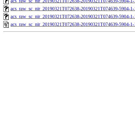
acs_raw_sc_nir_20190321T072638-20190321T074639-5904-1-
acs_raw_sc_nir_20190321T072638-20190321T074639-5904-1-
acs_raw_sc_nir_20190321T072638-20190321T074639-5904-1-
acs_raw_sc_nir_20190321T072638-20190321T074639-5904-1-