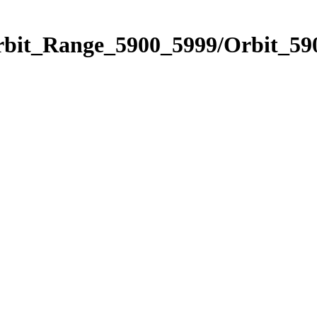
rbit_Range_5900_5999/Orbit_59