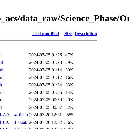
o_acs/data_raw/Science_Phase/O
Last modified
Size
Description
-
b
2024-07-05 01:26
147K
ml
2024-07-05 01:28
29K
ab
2024-07-05 01:14
39K
xml
2024-07-05 01:12
16K
b
2024-07-05 01:34
33K
ml
2024-07-05 01:36
14K
b
2024-07-05 00:59
129K
ml
2024-07-05 00:57
32K
1-AA__4_0.tab
2024-07-20 12:31
585
1-EA__4_0.tab
2024-07-20 12:32
3.6K