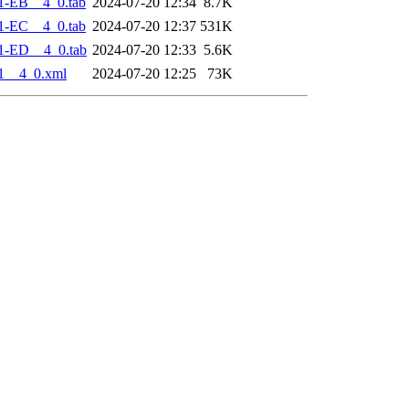
1-EB__4_0.tab
2024-07-20 12:34
8.7K
1-EC__4_0.tab
2024-07-20 12:37
531K
1-ED__4_0.tab
2024-07-20 12:33
5.6K
1__4_0.xml
2024-07-20 12:25
73K