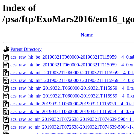
Index of
/psa/ftp/ExoMars2016/em16_tg
Name
Parent Directory
acs_raw_hk_be_20190321T060000-20190321T115959__4_0.ta
acs_raw_hk_be_20190321T060000-20190321T115959__4_0.x
acs_raw_hk_mir_20190321T060000-20190321T115959__4_0.t
acs_raw_hk_mir_20190321T060000-20190321T115959__4_0.
acs_raw_hk_nir_20190321T060000-20190321T115959__4_0.ta
acs_raw_hk_nir_20190321T060000-20190321T115959__4_0.x
acs_raw_hk_tir_20190321T060000-20190321T115959__4_0.ta
acs_raw_hk_tir_20190321T060000-20190321T115959__4_0.x
acs_raw_sc_nir_20190321T072638-20190321T074639-5904-1-
acs_raw_sc_nir_20190321T072638-20190321T074639-5904-1-