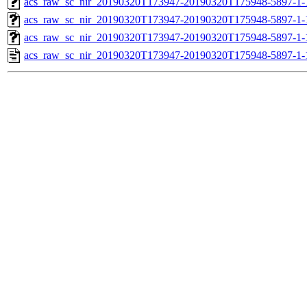
acs_raw_sc_nir_20190320T173947-20190320T175948-5897-1-
acs_raw_sc_nir_20190320T173947-20190320T175948-5897-1-
acs_raw_sc_nir_20190320T173947-20190320T175948-5897-1-
acs_raw_sc_nir_20190320T173947-20190320T175948-5897-1-