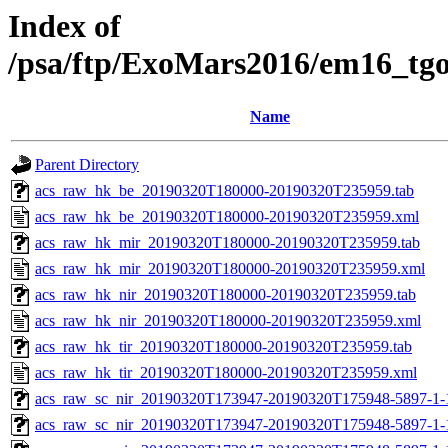
Index of
/psa/ftp/ExoMars2016/em16_tg
Name
Parent Directory
acs_raw_hk_be_20190320T180000-20190320T235959.tab
acs_raw_hk_be_20190320T180000-20190320T235959.xml
acs_raw_hk_mir_20190320T180000-20190320T235959.tab
acs_raw_hk_mir_20190320T180000-20190320T235959.xml
acs_raw_hk_nir_20190320T180000-20190320T235959.tab
acs_raw_hk_nir_20190320T180000-20190320T235959.xml
acs_raw_hk_tir_20190320T180000-20190320T235959.tab
acs_raw_hk_tir_20190320T180000-20190320T235959.xml
acs_raw_sc_nir_20190320T173947-20190320T175948-5897-1-
acs_raw_sc_nir_20190320T173947-20190320T175948-5897-1-