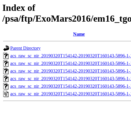
Index of
/psa/ftp/ExoMars2016/em16_tg
Name
Parent Directory
acs_raw_sc_nir_20190320T154142-20190320T160143-5896-1-
acs_raw_sc_nir_20190320T154142-20190320T160143-5896-1-
acs_raw_sc_nir_20190320T154142-20190320T160143-5896-1-
acs_raw_sc_nir_20190320T154142-20190320T160143-5896-1-
acs_raw_sc_nir_20190320T154142-20190320T160143-5896-1-
acs_raw_sc_nir_20190320T154142-20190320T160143-5896-1-