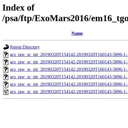
Index of
/psa/ftp/ExoMars2016/em16_tg
Name
Parent Directory
acs_raw_sc_nir_20190320T154142-20190320T160143-5896-1-
acs_raw_sc_nir_20190320T154142-20190320T160143-5896-1-
acs_raw_sc_nir_20190320T154142-20190320T160143-5896-1-
acs_raw_sc_nir_20190320T154142-20190320T160143-5896-1-
acs_raw_sc_nir_20190320T154142-20190320T160143-5896-1-
acs_raw_sc_nir_20190320T154142-20190320T160143-5896-1-