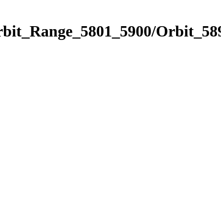
rbit_Range_5801_5900/Orbit_58