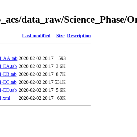
o_acs/data_raw/Science_Phase/O
Last modified
Size
Description
-
1-AA.tab
2020-02-02 20:17
593
1-EA.tab
2020-02-02 20:17
3.6K
1-EB.tab
2020-02-02 20:17
8.7K
1-EC.tab
2020-02-02 20:17
531K
1-ED.tab
2020-02-02 20:17
5.6K
1.xml
2020-02-02 20:17
60K