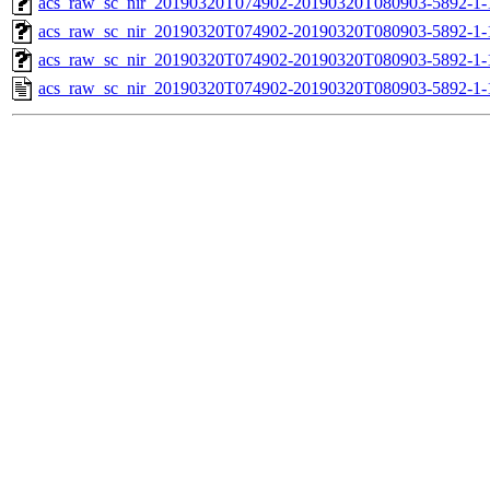
acs_raw_sc_nir_20190320T074902-20190320T080903-5892-1-
acs_raw_sc_nir_20190320T074902-20190320T080903-5892-1-
acs_raw_sc_nir_20190320T074902-20190320T080903-5892-1-
acs_raw_sc_nir_20190320T074902-20190320T080903-5892-1-