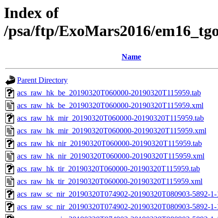
Index of
/psa/ftp/ExoMars2016/em16_tg
Name
Parent Directory
acs_raw_hk_be_20190320T060000-20190320T115959.tab
acs_raw_hk_be_20190320T060000-20190320T115959.xml
acs_raw_hk_mir_20190320T060000-20190320T115959.tab
acs_raw_hk_mir_20190320T060000-20190320T115959.xml
acs_raw_hk_nir_20190320T060000-20190320T115959.tab
acs_raw_hk_nir_20190320T060000-20190320T115959.xml
acs_raw_hk_tir_20190320T060000-20190320T115959.tab
acs_raw_hk_tir_20190320T060000-20190320T115959.xml
acs_raw_sc_nir_20190320T074902-20190320T080903-5892-1-
acs_raw_sc_nir_20190320T074902-20190320T080903-5892-1-