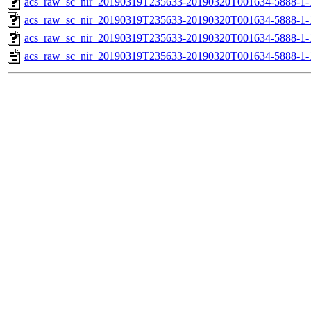
acs_raw_sc_nir_20190319T235633-20190320T001634-5888-1-
acs_raw_sc_nir_20190319T235633-20190320T001634-5888-1-
acs_raw_sc_nir_20190319T235633-20190320T001634-5888-1-
acs_raw_sc_nir_20190319T235633-20190320T001634-5888-1-