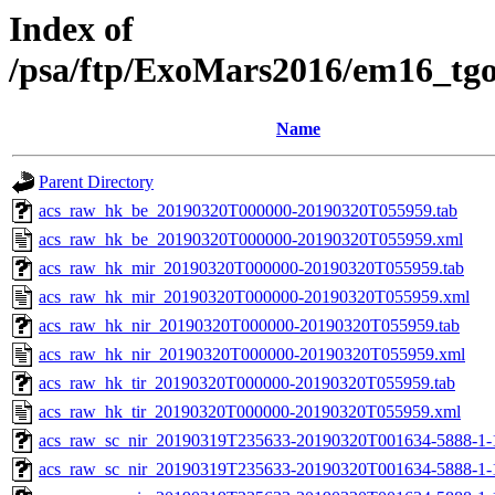
Index of
/psa/ftp/ExoMars2016/em16_tg
Name
Parent Directory
acs_raw_hk_be_20190320T000000-20190320T055959.tab
acs_raw_hk_be_20190320T000000-20190320T055959.xml
acs_raw_hk_mir_20190320T000000-20190320T055959.tab
acs_raw_hk_mir_20190320T000000-20190320T055959.xml
acs_raw_hk_nir_20190320T000000-20190320T055959.tab
acs_raw_hk_nir_20190320T000000-20190320T055959.xml
acs_raw_hk_tir_20190320T000000-20190320T055959.tab
acs_raw_hk_tir_20190320T000000-20190320T055959.xml
acs_raw_sc_nir_20190319T235633-20190320T001634-5888-1-
acs_raw_sc_nir_20190319T235633-20190320T001634-5888-1-