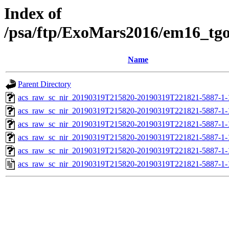
Index of
/psa/ftp/ExoMars2016/em16_tg
Name
Parent Directory
acs_raw_sc_nir_20190319T215820-20190319T221821-5887-1-
acs_raw_sc_nir_20190319T215820-20190319T221821-5887-1-
acs_raw_sc_nir_20190319T215820-20190319T221821-5887-1-
acs_raw_sc_nir_20190319T215820-20190319T221821-5887-1-
acs_raw_sc_nir_20190319T215820-20190319T221821-5887-1-
acs_raw_sc_nir_20190319T215820-20190319T221821-5887-1-