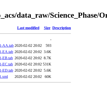
o_acs/data_raw/Science_Phase/O
Last modified
Size
Description
-
1-AA.tab
2020-02-02 20:02
593
1-EA.tab
2020-02-02 20:02
3.6K
1-EB.tab
2020-02-02 20:02
8.7K
1-EC.tab
2020-02-02 20:02
531K
1-ED.tab
2020-02-02 20:02
5.6K
1.xml
2020-02-02 20:02
60K