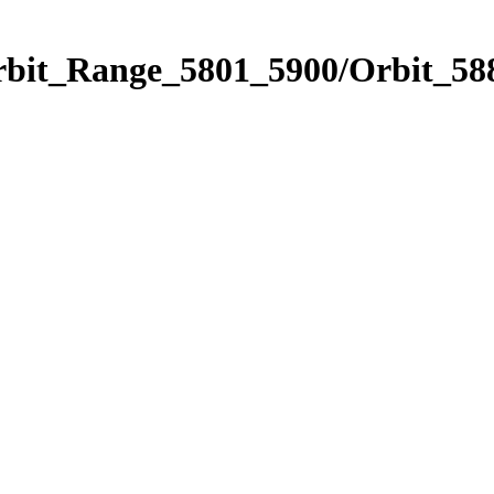
rbit_Range_5801_5900/Orbit_58