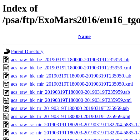
Index of
/psa/ftp/ExoMars2016/em16_tg
Name
Parent Directory
acs_raw_hk_be_20190319T180000-20190319T235959.tab
acs_raw_hk_be_20190319T180000-20190319T235959.xml
acs_raw_hk_mir_20190319T180000-20190319T235959.tab
acs_raw_hk_mir_20190319T180000-20190319T235959.xml
acs_raw_hk_nir_20190319T180000-20190319T235959.tab
acs_raw_hk_nir_20190319T180000-20190319T235959.xml
acs_raw_hk_tir_20190319T180000-20190319T235959.tab
acs_raw_hk_tir_20190319T180000-20190319T235959.xml
acs_raw_sc_nir_20190319T180203-20190319T182204-5885-1-
acs_raw_sc_nir_20190319T180203-20190319T182204-5885-1-