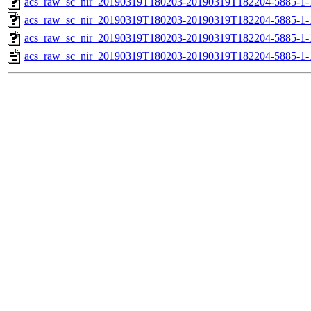
acs_raw_sc_nir_20190319T180203-20190319T182204-5885-1-
acs_raw_sc_nir_20190319T180203-20190319T182204-5885-1-
acs_raw_sc_nir_20190319T180203-20190319T182204-5885-1-
acs_raw_sc_nir_20190319T180203-20190319T182204-5885-1-