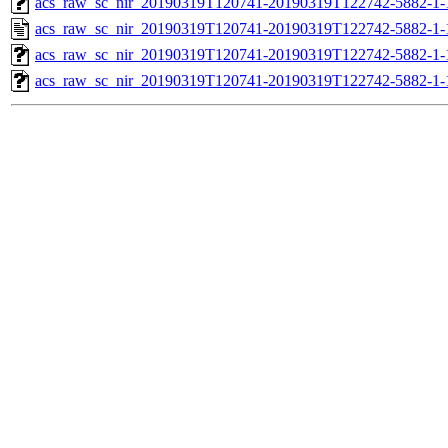
acs_raw_sc_nir_20190319T120741-20190319T122742-5882-1-
acs_raw_sc_nir_20190319T120741-20190319T122742-5882-1-
acs_raw_sc_nir_20190319T120741-20190319T122742-5882-1-
acs_raw_sc_nir_20190319T120741-20190319T122742-5882-1-