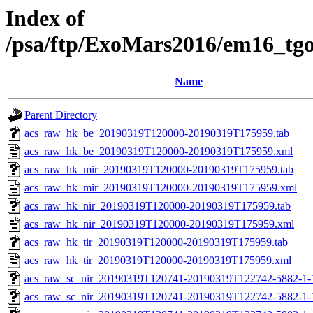
Index of
/psa/ftp/ExoMars2016/em16_tg
Name
Parent Directory
acs_raw_hk_be_20190319T120000-20190319T175959.tab
acs_raw_hk_be_20190319T120000-20190319T175959.xml
acs_raw_hk_mir_20190319T120000-20190319T175959.tab
acs_raw_hk_mir_20190319T120000-20190319T175959.xml
acs_raw_hk_nir_20190319T120000-20190319T175959.tab
acs_raw_hk_nir_20190319T120000-20190319T175959.xml
acs_raw_hk_tir_20190319T120000-20190319T175959.tab
acs_raw_hk_tir_20190319T120000-20190319T175959.xml
acs_raw_sc_nir_20190319T120741-20190319T122742-5882-1-
acs_raw_sc_nir_20190319T120741-20190319T122742-5882-1-