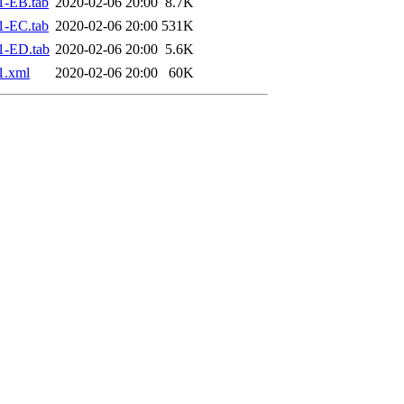
1-EB.tab
2020-02-06 20:00
8.7K
1-EC.tab
2020-02-06 20:00
531K
1-ED.tab
2020-02-06 20:00
5.6K
1.xml
2020-02-06 20:00
60K