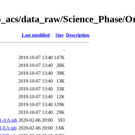
o_acs/data_raw/Science_Phase/O
Last modified
Size
Description
-
2019-10-07 13:40
147K
2019-10-07 13:40
26K
2019-10-07 13:40
39K
2019-10-07 13:40
13K
2019-10-07 13:40
33K
2019-10-07 13:40
12K
2019-10-07 13:40
129K
2019-10-07 13:40
29K
1-AA.tab
2020-02-06 20:00
593
1-EA.tab
2020-02-06 20:00
3.6K