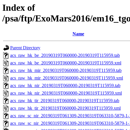
Index of
/psa/ftp/ExoMars2016/em16_tg
Name
Parent Directory
acs_raw_hk_be_20190319T060000-20190319T115959.tab
acs_raw_hk_be_20190319T060000-20190319T115959.xml
acs_raw_hk_mir_20190319T060000-20190319T115959.tab
acs_raw_hk_mir_20190319T060000-20190319T115959.xml
acs_raw_hk_nir_20190319T060000-20190319T115959.tab
acs_raw_hk_nir_20190319T060000-20190319T115959.xml
acs_raw_hk_tir_20190319T060000-20190319T115959.tab
acs_raw_hk_tir_20190319T060000-20190319T115959.xml
acs_raw_sc_nir_20190319T061309-20190319T063310-5879-1-
acs_raw_sc_nir_20190319T061309-20190319T063310-5879-1-