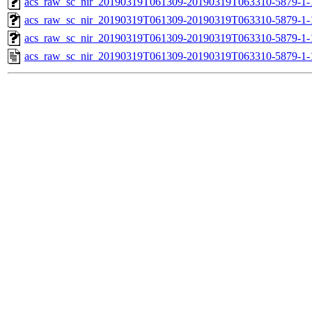
acs_raw_sc_nir_20190319T061309-20190319T063310-5879-1-
acs_raw_sc_nir_20190319T061309-20190319T063310-5879-1-
acs_raw_sc_nir_20190319T061309-20190319T063310-5879-1-
acs_raw_sc_nir_20190319T061309-20190319T063310-5879-1-