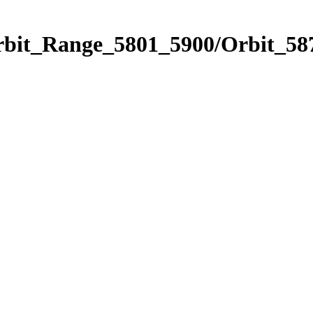
rbit_Range_5801_5900/Orbit_58