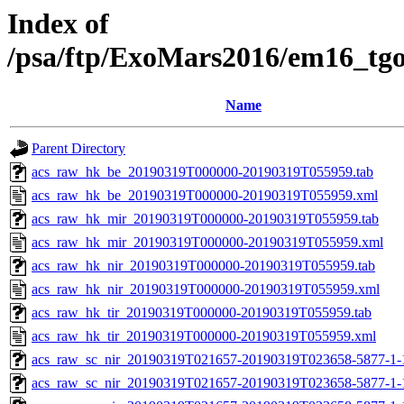
Index of
/psa/ftp/ExoMars2016/em16_tg
Name
Parent Directory
acs_raw_hk_be_20190319T000000-20190319T055959.tab
acs_raw_hk_be_20190319T000000-20190319T055959.xml
acs_raw_hk_mir_20190319T000000-20190319T055959.tab
acs_raw_hk_mir_20190319T000000-20190319T055959.xml
acs_raw_hk_nir_20190319T000000-20190319T055959.tab
acs_raw_hk_nir_20190319T000000-20190319T055959.xml
acs_raw_hk_tir_20190319T000000-20190319T055959.tab
acs_raw_hk_tir_20190319T000000-20190319T055959.xml
acs_raw_sc_nir_20190319T021657-20190319T023658-5877-1-
acs_raw_sc_nir_20190319T021657-20190319T023658-5877-1-