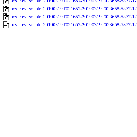
acs_raw_sc_nir_20190319T021657-20190319T023658-5877-1-
acs_raw_sc_nir_20190319T021657-20190319T023658-5877-1-
acs_raw_sc_nir_20190319T021657-20190319T023658-5877-1-
acs_raw_sc_nir_20190319T021657-20190319T023658-5877-1-