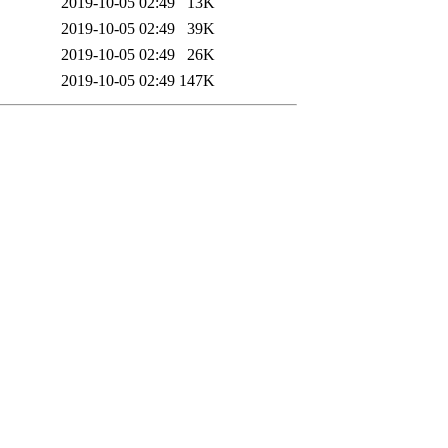
2019-10-05 02:49
13K
2019-10-05 02:49
39K
2019-10-05 02:49
26K
2019-10-05 02:49
147K