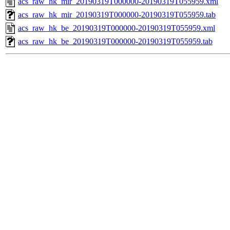
acs_raw_hk_mir_20190319T000000-20190319T055959.xml
acs_raw_hk_mir_20190319T000000-20190319T055959.tab
acs_raw_hk_be_20190319T000000-20190319T055959.xml
acs_raw_hk_be_20190319T000000-20190319T055959.tab