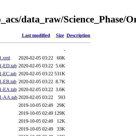
o_acs/data_raw/Science_Phase/O
Last modified
Size
Description
-
1.xml
2020-02-05 03:22
60K
1-ED.tab
2020-02-05 03:22
5.6K
1-EC.tab
2020-02-05 03:22
531K
1-EB.tab
2020-02-05 03:22
8.7K
1-EA.tab
2020-02-05 03:22
3.6K
1-AA.tab
2020-02-05 03:22
593
2019-10-05 02:49
29K
2019-10-05 02:49
129K
2019-10-05 02:49
12K
2019-10-05 02:49
33K