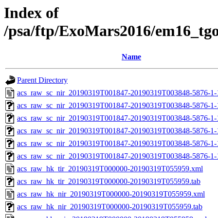
Index of
/psa/ftp/ExoMars2016/em16_tg
Name
Parent Directory
acs_raw_sc_nir_20190319T001847-20190319T003848-5876-1-
acs_raw_sc_nir_20190319T001847-20190319T003848-5876-1-
acs_raw_sc_nir_20190319T001847-20190319T003848-5876-1-
acs_raw_sc_nir_20190319T001847-20190319T003848-5876-1-
acs_raw_sc_nir_20190319T001847-20190319T003848-5876-1-
acs_raw_sc_nir_20190319T001847-20190319T003848-5876-1-
acs_raw_hk_tir_20190319T000000-20190319T055959.xml
acs_raw_hk_tir_20190319T000000-20190319T055959.tab
acs_raw_hk_nir_20190319T000000-20190319T055959.xml
acs_raw_hk_nir_20190319T000000-20190319T055959.tab