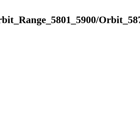
rbit_Range_5801_5900/Orbit_58