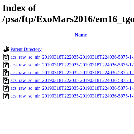
Index of
/psa/ftp/ExoMars2016/em16_tg
Name
Parent Directory
acs_raw_sc_nir_20190318T222035-20190318T224036-5875-1-
acs_raw_sc_nir_20190318T222035-20190318T224036-5875-1-
acs_raw_sc_nir_20190318T222035-20190318T224036-5875-1-
acs_raw_sc_nir_20190318T222035-20190318T224036-5875-1-
acs_raw_sc_nir_20190318T222035-20190318T224036-5875-1-
acs_raw_sc_nir_20190318T222035-20190318T224036-5875-1-