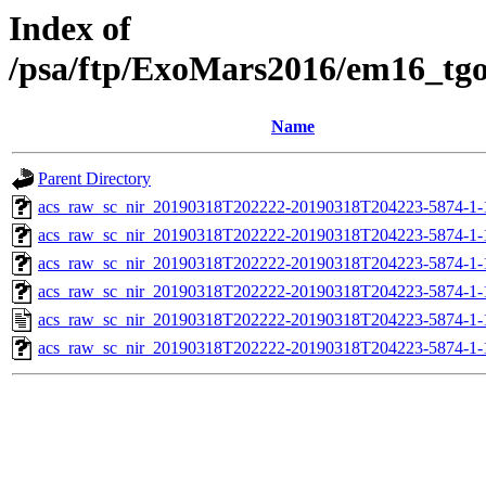
Index of
/psa/ftp/ExoMars2016/em16_tg
Name
Parent Directory
acs_raw_sc_nir_20190318T202222-20190318T204223-5874-1-
acs_raw_sc_nir_20190318T202222-20190318T204223-5874-1-
acs_raw_sc_nir_20190318T202222-20190318T204223-5874-1-
acs_raw_sc_nir_20190318T202222-20190318T204223-5874-1-
acs_raw_sc_nir_20190318T202222-20190318T204223-5874-1-
acs_raw_sc_nir_20190318T202222-20190318T204223-5874-1-