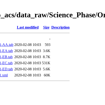
o_acs/data_raw/Science_Phase/O
Last modified
Size
Description
-
1-AA.tab
2020-02-08 10:03
593
1-EA.tab
2020-02-08 10:03
3.6K
1-EB.tab
2020-02-08 10:03
8.7K
1-EC.tab
2020-02-08 10:03
531K
1-ED.tab
2020-02-08 10:03
5.6K
1.xml
2020-02-08 10:03
60K