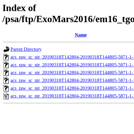
Index of
/psa/ftp/ExoMars2016/em16_tg
Name
Parent Directory
acs_raw_sc_nir_20190318T142804-20190318T144805-5871-1-
acs_raw_sc_nir_20190318T142804-20190318T144805-5871-1-
acs_raw_sc_nir_20190318T142804-20190318T144805-5871-1-
acs_raw_sc_nir_20190318T142804-20190318T144805-5871-1-
acs_raw_sc_nir_20190318T142804-20190318T144805-5871-1-
acs_raw_sc_nir_20190318T142804-20190318T144805-5871-1-