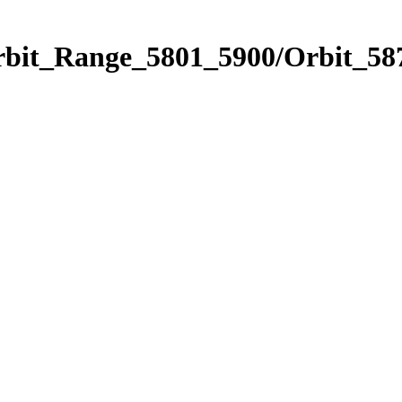
rbit_Range_5801_5900/Orbit_58