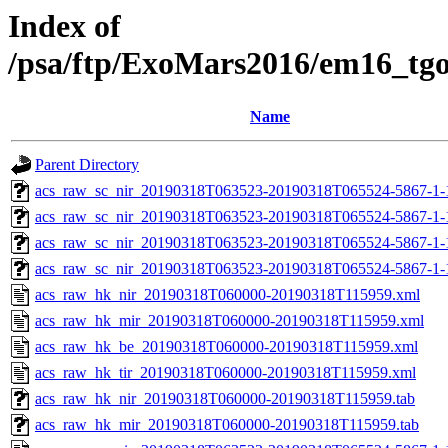
Index of
/psa/ftp/ExoMars2016/em16_tg
Name
Parent Directory
acs_raw_sc_nir_20190318T063523-20190318T065524-5867-1-
acs_raw_sc_nir_20190318T063523-20190318T065524-5867-1-
acs_raw_sc_nir_20190318T063523-20190318T065524-5867-1-
acs_raw_sc_nir_20190318T063523-20190318T065524-5867-1-
acs_raw_hk_nir_20190318T060000-20190318T115959.xml
acs_raw_hk_mir_20190318T060000-20190318T115959.xml
acs_raw_hk_be_20190318T060000-20190318T115959.xml
acs_raw_hk_tir_20190318T060000-20190318T115959.xml
acs_raw_hk_nir_20190318T060000-20190318T115959.tab
acs_raw_hk_mir_20190318T060000-20190318T115959.tab