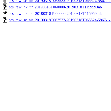
acs_raw_sc_nir_20190318T063523-20190318T065524-5867-1-
acs_raw_hk_tir_20190318T060000-20190318T115959.tab
acs_raw_hk_be_20190318T060000-20190318T115959.tab
acs_raw_sc_nir_20190318T063523-20190318T065524-5867-1-