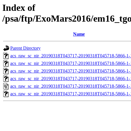
Index of
/psa/ftp/ExoMars2016/em16_tg
Name
Parent Directory
acs_raw_sc_nir_20190318T043717-20190318T045718-5866-1-
acs_raw_sc_nir_20190318T043717-20190318T045718-5866-1-
acs_raw_sc_nir_20190318T043717-20190318T045718-5866-1-
acs_raw_sc_nir_20190318T043717-20190318T045718-5866-1-
acs_raw_sc_nir_20190318T043717-20190318T045718-5866-1-
acs_raw_sc_nir_20190318T043717-20190318T045718-5866-1-