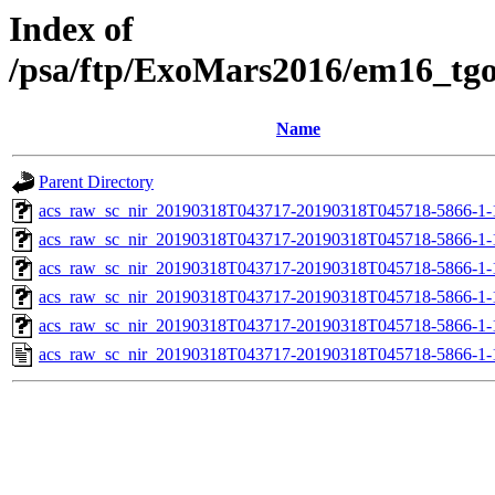
Index of
/psa/ftp/ExoMars2016/em16_tg
Name
Parent Directory
acs_raw_sc_nir_20190318T043717-20190318T045718-5866-1-
acs_raw_sc_nir_20190318T043717-20190318T045718-5866-1-
acs_raw_sc_nir_20190318T043717-20190318T045718-5866-1-
acs_raw_sc_nir_20190318T043717-20190318T045718-5866-1-
acs_raw_sc_nir_20190318T043717-20190318T045718-5866-1-
acs_raw_sc_nir_20190318T043717-20190318T045718-5866-1-