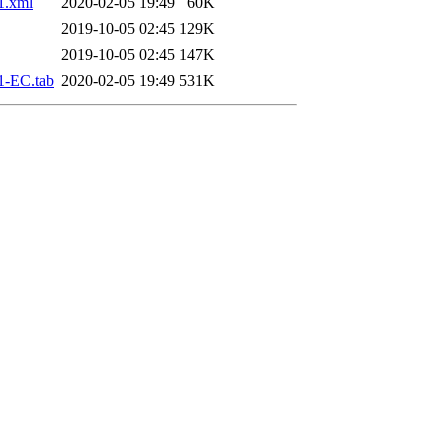
1.xml
2020-02-05 19:49
60K
2019-10-05 02:45
129K
2019-10-05 02:45
147K
1-EC.tab
2020-02-05 19:49
531K