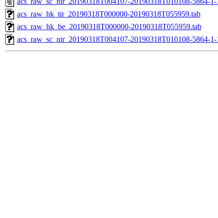
acs_raw_sc_nir_20190318T004107-20190318T010108-5864-1-
acs_raw_hk_tir_20190318T000000-20190318T055959.tab
acs_raw_hk_be_20190318T000000-20190318T055959.tab
acs_raw_sc_nir_20190318T004107-20190318T010108-5864-1-