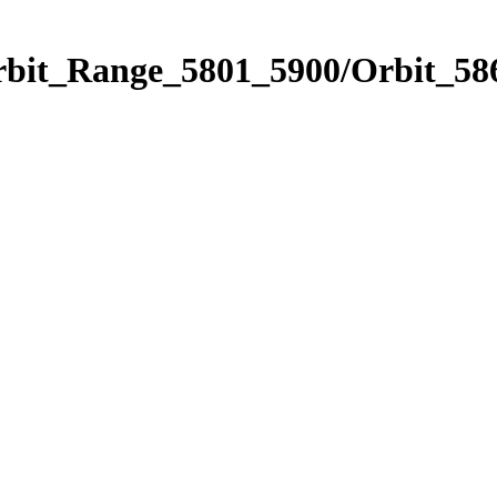
rbit_Range_5801_5900/Orbit_58