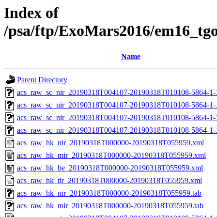
Index of
/psa/ftp/ExoMars2016/em16_tg
Name
Parent Directory
acs_raw_sc_nir_20190318T004107-20190318T010108-5864-1-
acs_raw_sc_nir_20190318T004107-20190318T010108-5864-1-
acs_raw_sc_nir_20190318T004107-20190318T010108-5864-1-
acs_raw_sc_nir_20190318T004107-20190318T010108-5864-1-
acs_raw_hk_nir_20190318T000000-20190318T055959.xml
acs_raw_hk_mir_20190318T000000-20190318T055959.xml
acs_raw_hk_be_20190318T000000-20190318T055959.xml
acs_raw_hk_tir_20190318T000000-20190318T055959.xml
acs_raw_hk_nir_20190318T000000-20190318T055959.tab
acs_raw_hk_mir_20190318T000000-20190318T055959.tab