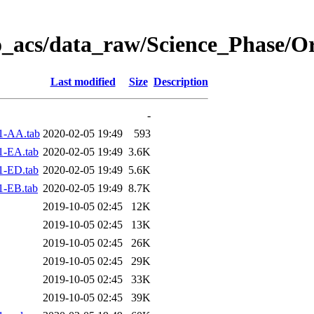
o_acs/data_raw/Science_Phase/O
Last modified
Size
Description
-
1-AA.tab
2020-02-05 19:49
593
1-EA.tab
2020-02-05 19:49
3.6K
1-ED.tab
2020-02-05 19:49
5.6K
1-EB.tab
2020-02-05 19:49
8.7K
2019-10-05 02:45
12K
2019-10-05 02:45
13K
2019-10-05 02:45
26K
2019-10-05 02:45
29K
2019-10-05 02:45
33K
2019-10-05 02:45
39K