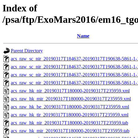
Index of
/psa/ftp/ExoMars2016/em16_tg
Name
Parent Directory
acs_raw_sc_nir_20190317T184637-20190317T190638-5861-1-
acs_raw_sc_nir_20190317T184637-20190317T190638-5861-1-
acs_raw_sc_nir_20190317T184637-20190317T190638-5861-1-
acs_raw_sc_nir_20190317T184637-20190317T190638-5861-1-
acs_raw_hk_nir_20190317T180000-20190317T235959.xml
acs_raw_hk_mir_20190317T180000-20190317T235959.xml
acs_raw_hk_be_20190317T180000-20190317T235959.xml
acs_raw_hk_tir_20190317T180000-20190317T235959.xml
acs_raw_hk_nir_20190317T180000-20190317T235959.tab
acs_raw_hk_mir_20190317T180000-20190317T235959.tab