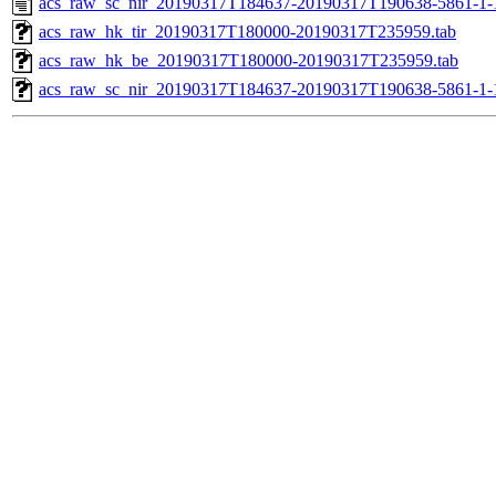
acs_raw_sc_nir_20190317T184637-20190317T190638-5861-1-
acs_raw_hk_tir_20190317T180000-20190317T235959.tab
acs_raw_hk_be_20190317T180000-20190317T235959.tab
acs_raw_sc_nir_20190317T184637-20190317T190638-5861-1-