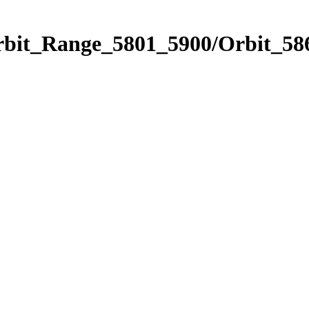
rbit_Range_5801_5900/Orbit_58