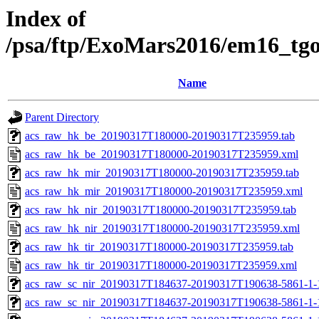
Index of
/psa/ftp/ExoMars2016/em16_tg
Name
Parent Directory
acs_raw_hk_be_20190317T180000-20190317T235959.tab
acs_raw_hk_be_20190317T180000-20190317T235959.xml
acs_raw_hk_mir_20190317T180000-20190317T235959.tab
acs_raw_hk_mir_20190317T180000-20190317T235959.xml
acs_raw_hk_nir_20190317T180000-20190317T235959.tab
acs_raw_hk_nir_20190317T180000-20190317T235959.xml
acs_raw_hk_tir_20190317T180000-20190317T235959.tab
acs_raw_hk_tir_20190317T180000-20190317T235959.xml
acs_raw_sc_nir_20190317T184637-20190317T190638-5861-1-
acs_raw_sc_nir_20190317T184637-20190317T190638-5861-1-