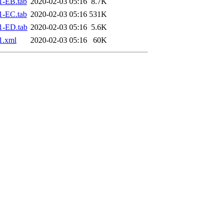
1-EB.tab
2020-02-03 05:16
8.7K
1-EC.tab
2020-02-03 05:16
531K
1-ED.tab
2020-02-03 05:16
5.6K
1.xml
2020-02-03 05:16
60K