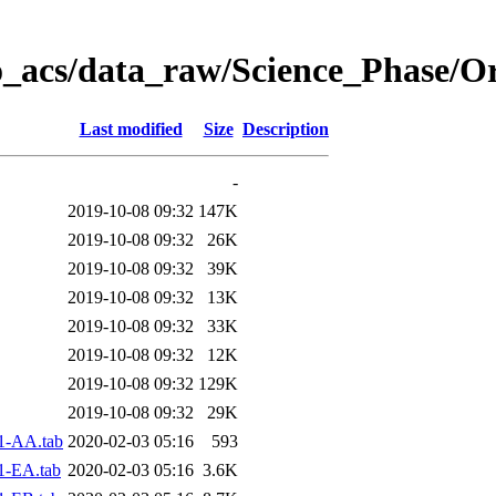
o_acs/data_raw/Science_Phase/O
Last modified
Size
Description
-
2019-10-08 09:32
147K
2019-10-08 09:32
26K
2019-10-08 09:32
39K
2019-10-08 09:32
13K
2019-10-08 09:32
33K
2019-10-08 09:32
12K
2019-10-08 09:32
129K
2019-10-08 09:32
29K
1-AA.tab
2020-02-03 05:16
593
1-EA.tab
2020-02-03 05:16
3.6K