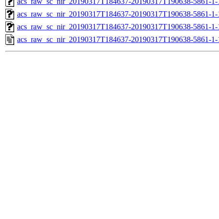
acs_raw_sc_nir_20190317T184637-20190317T190638-5861-1-
acs_raw_sc_nir_20190317T184637-20190317T190638-5861-1-
acs_raw_sc_nir_20190317T184637-20190317T190638-5861-1-
acs_raw_sc_nir_20190317T184637-20190317T190638-5861-1-