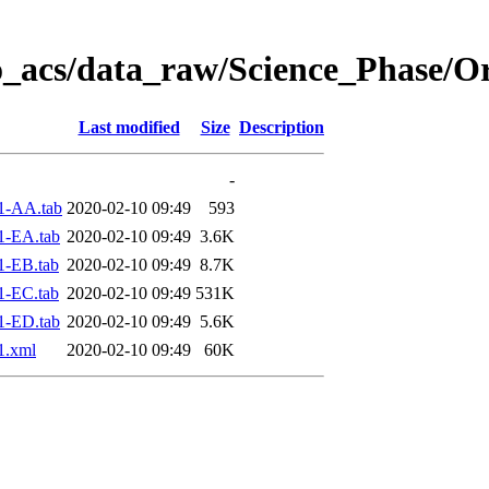
o_acs/data_raw/Science_Phase/O
Last modified
Size
Description
-
1-AA.tab
2020-02-10 09:49
593
1-EA.tab
2020-02-10 09:49
3.6K
1-EB.tab
2020-02-10 09:49
8.7K
1-EC.tab
2020-02-10 09:49
531K
1-ED.tab
2020-02-10 09:49
5.6K
1.xml
2020-02-10 09:49
60K