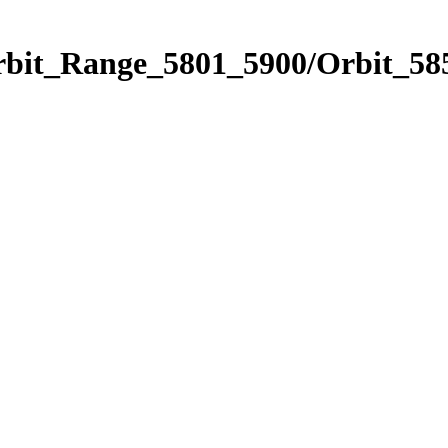
rbit_Range_5801_5900/Orbit_58