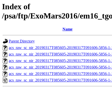
Index of
/psa/ftp/ExoMars2016/em16_tg
Name
Parent Directory
acs_raw_sc_nir_20190317T085605-20190317T091606-5856-1-
acs_raw_sc_nir_20190317T085605-20190317T091606-5856-1-
acs_raw_sc_nir_20190317T085605-20190317T091606-5856-1-
acs_raw_sc_nir_20190317T085605-20190317T091606-5856-1-
acs_raw_sc_nir_20190317T085605-20190317T091606-5856-1-
acs_raw_sc_nir_20190317T085605-20190317T091606-5856-1-